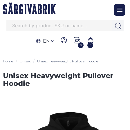
EN
0
0
Home
Unisex
Unisex Heavyweight Pullover Hoodie
Unisex Heavyweight Pullover
Hoodie