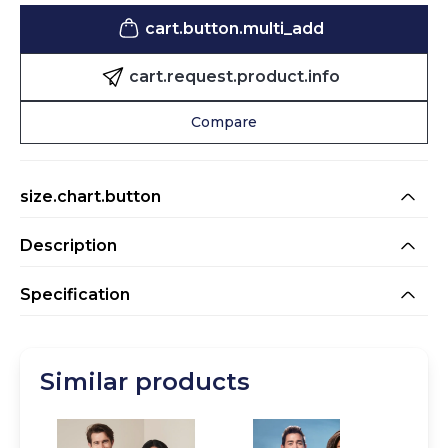
cart.button.multi_add
cart.request.product.info
Compare
size.chart.button
Description
Oversized unisex sweat hoodie made from a heavy blend
Specification
of combed cotton and recycled polyester, finished with a
double layered hood, a printable half moon, wide ribbed
cuffs, collar and waistband.
CMYK
75 / 65 / 60 / 80
Similar products
Colour_Map
Black