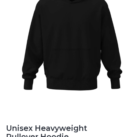
Unisex Heavyweight
Pullover Hoodie