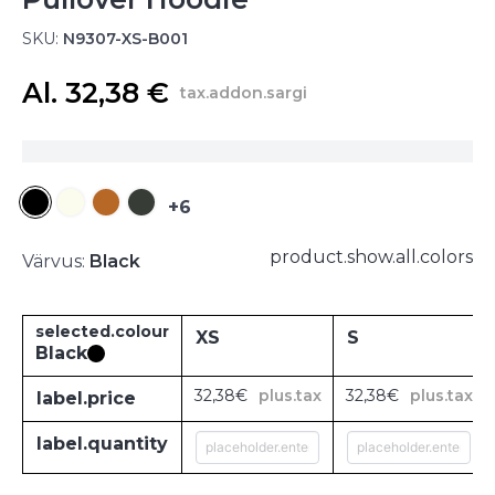
SKU:
N9307-XS-B001
Al. 32,38 €
tax.addon.sargi
+6
product.show.all.colors
Värvus:
Black
selected.colour
XS
S
Black
32,38€
plus.tax
32,38€
plus.tax
label.price
label.quantity