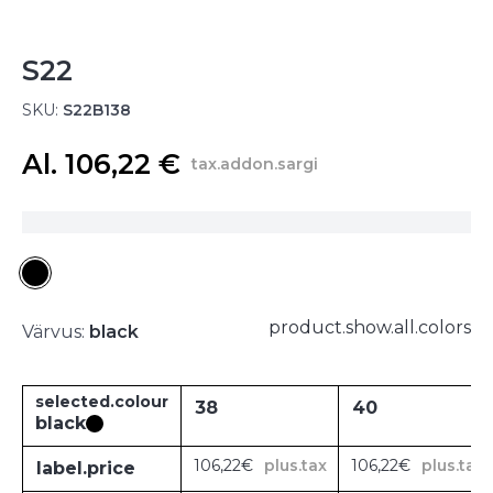
S22
SKU:
S22B138
Al. 106,22 €
tax.addon.sargi
product.show.all.colors
Värvus:
black
selected.colour
38
40
black
106,22€
plus.tax
106,22€
plus.tax
label.price