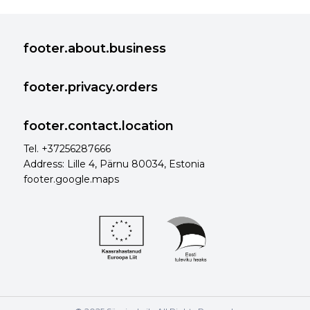
footer.about.business
footer.privacy.orders
footer.contact.location
Tel. +37256287666
Address: Lille 4, Pärnu 80034, Estonia
footer.google.maps