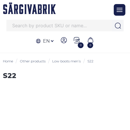
EN
0
0
Home
Other products
Low boots men’s
S22
S22