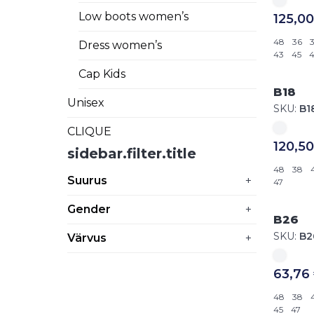
Low boots women’s
125,00
48
36
Dress women’s
43
45
4
Cap Kids
B18
Unisex
SKU:
B1
CLIQUE
120,50
sidebar.filter.title
48
38
Suurus
+
47
Gender
+
B26
SKU:
B2
Värvus
+
63,76
48
38
45
47