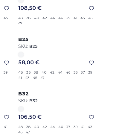
108,50 €
3
45
48
38
40
42
44
46
39
41
43
45
47
B25
SKU:
B25
58,00 €
7
39
48
36
38
40
42
44
46
35
37
39
41
43
45
47
B32
SKU:
B32
106,50 €
9
41
48
38
40
42
44
46
37
39
41
43
45
47