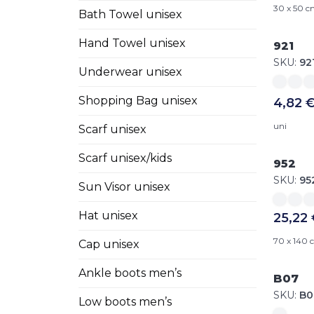
30 x 50 
Bath Towel unisex
Hand Towel unisex
921
SKU:
92
Underwear unisex
Shopping Bag unisex
4,82 
uni
Scarf unisex
Scarf unisex/kids
952
SKU:
95
Sun Visor unisex
Hat unisex
25,22
70 x 140
Cap unisex
Ankle boots men’s
B07
SKU:
B0
Low boots men’s