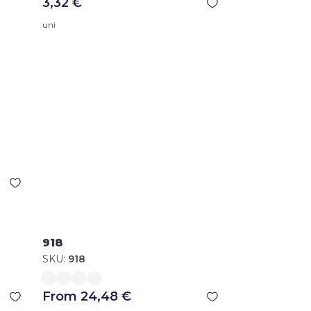
3,32 €
uni
918
SKU:
918
From 24,48 €