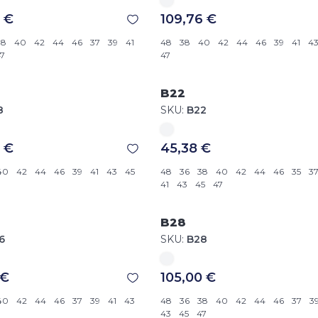
 €
109,76 €
38
40
42
44
46
37
39
41
48
38
40
42
44
46
39
41
4
7
47
B22
8
SKU:
B22
 €
45,38 €
40
42
44
46
39
41
43
45
48
36
38
40
42
44
46
35
3
41
43
45
47
B28
6
SKU:
B28
 €
105,00 €
40
42
44
46
37
39
41
43
48
36
38
40
42
44
46
37
3
43
45
47