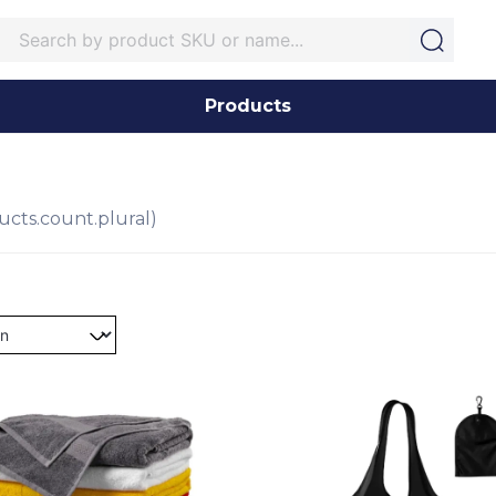
Products
ucts.count.plural)