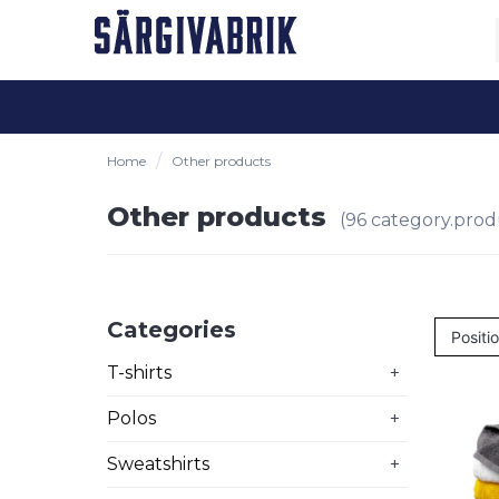
Home
Other products
Other products
(96 category.prod
Categories
T-shirts
+
Polos
+
Sweatshirts
+