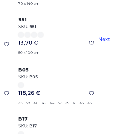
70 x 140 cm
951
SKU:
951
Next
13,70 €
50 x 100 cm
B05
SKU:
B05
118,26 €
36
38
40
42
44
37
39
41
43
45
B17
SKU:
B17