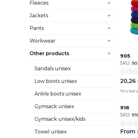
Fleeces
+
Jackets
+
Pants
+
Workwear
+
Other products
+
905
SKU:
90
Sandals unisex
20,26
Low boots unisex
70 x 140
Ankle boots unisex
Gymsack unisex
916
SKU:
91
Gymsack unisex/kids
From 
Towel unisex