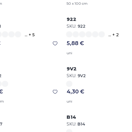
cm
50 x 100 cm
922
1
SKU:
922
... + 5
... + 2
€
5,88 €
uni
9V2
2
SKU:
9V2
 €
4,30 €
 cm
uni
B14
7
SKU:
B14