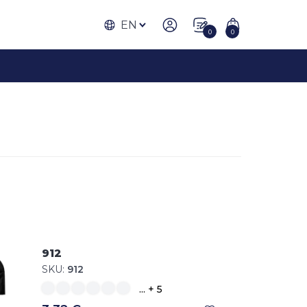
EN
0
0
912
SKU:
912
... + 5