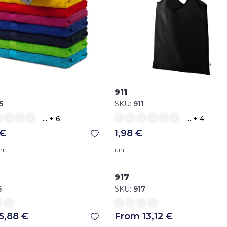
911
5
SKU:
911
... + 6
... + 4
 €
1,98 €
 cm
uni
917
6
SKU:
917
5,88 €
From 13,12 €